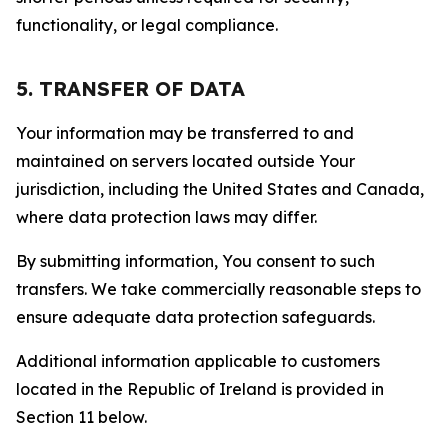
functionality, or legal compliance.
5. TRANSFER OF DATA
Your information may be transferred to and
maintained on servers located outside Your
jurisdiction, including the United States and Canada,
where data protection laws may differ.
By submitting information, You consent to such
transfers. We take commercially reasonable steps to
ensure adequate data protection safeguards.
Additional information applicable to customers
located in the Republic of Ireland is provided in
Section 11 below.