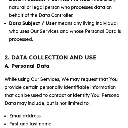
natural or legal person who processes data on
behalf of the Data Controller.
Data Subject / User
means any living individual
who uses Our Services and whose Personal Data is
processed.
2. DATA COLLECTION AND USE
A. Personal Data
While using Our Services, We may request that You
provide certain personally identifiable information
that can be used to contact or identify You. Personal
Data may include, but is not limited to:
Email address
First and last name