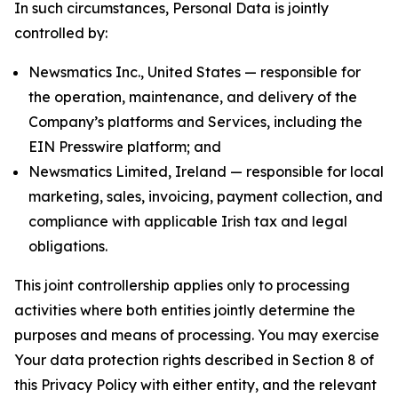
In such circumstances, Personal Data is jointly
controlled by:
Newsmatics Inc., United States — responsible for
the operation, maintenance, and delivery of the
Company’s platforms and Services, including the
EIN Presswire platform; and
Newsmatics Limited, Ireland — responsible for local
marketing, sales, invoicing, payment collection, and
compliance with applicable Irish tax and legal
obligations.
This joint controllership applies only to processing
activities where both entities jointly determine the
purposes and means of processing. You may exercise
Your data protection rights described in Section 8 of
this Privacy Policy with either entity, and the relevant