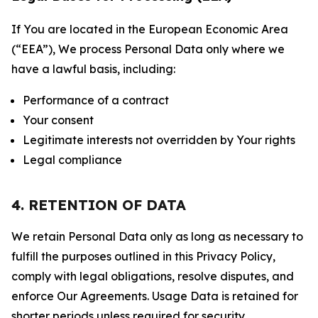
If You are located in the European Economic Area
(“EEA”), We process Personal Data only where we
have a lawful basis, including:
Performance of a contract
Your consent
Legitimate interests not overridden by Your rights
Legal compliance
4. RETENTION OF DATA
We retain Personal Data only as long as necessary to
fulfill the purposes outlined in this Privacy Policy,
comply with legal obligations, resolve disputes, and
enforce Our Agreements. Usage Data is retained for
shorter periods unless required for security,