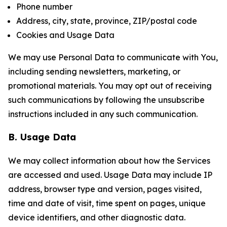
Phone number
Address, city, state, province, ZIP/postal code
Cookies and Usage Data
We may use Personal Data to communicate with You,
including sending newsletters, marketing, or
promotional materials. You may opt out of receiving
such communications by following the unsubscribe
instructions included in any such communication.
B. Usage Data
We may collect information about how the Services
are accessed and used. Usage Data may include IP
address, browser type and version, pages visited,
time and date of visit, time spent on pages, unique
device identifiers, and other diagnostic data.