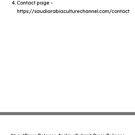
Contact page -
https://saudiarabiaculturechannel.com/contact