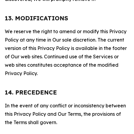
13. MODIFICATIONS
We reserve the right to amend or modify this Privacy
Policy at any time in Our sole discretion. The current
version of this Privacy Policy is available in the footer
of Our web sites. Continued use of the Services or
web sites constitutes acceptance of the modified
Privacy Policy.
14. PRECEDENCE
In the event of any conflict or inconsistency between
this Privacy Policy and Our Terms, the provisions of
the Terms shall govern.