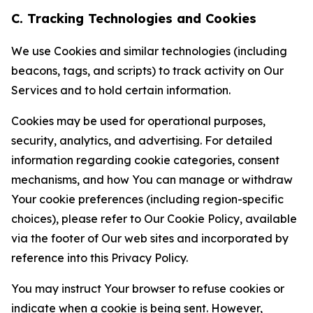
C. Tracking Technologies and Cookies
We use Cookies and similar technologies (including
beacons, tags, and scripts) to track activity on Our
Services and to hold certain information.
Cookies may be used for operational purposes,
security, analytics, and advertising. For detailed
information regarding cookie categories, consent
mechanisms, and how You can manage or withdraw
Your cookie preferences (including region-specific
choices), please refer to Our Cookie Policy, available
via the footer of Our web sites and incorporated by
reference into this Privacy Policy.
You may instruct Your browser to refuse cookies or
indicate when a cookie is being sent. However,