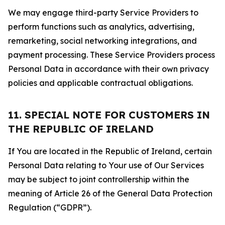
We may engage third-party Service Providers to
perform functions such as analytics, advertising,
remarketing, social networking integrations, and
payment processing. These Service Providers process
Personal Data in accordance with their own privacy
policies and applicable contractual obligations.
11. SPECIAL NOTE FOR CUSTOMERS IN
THE REPUBLIC OF IRELAND
If You are located in the Republic of Ireland, certain
Personal Data relating to Your use of Our Services
may be subject to joint controllership within the
meaning of Article 26 of the General Data Protection
Regulation (“GDPR”).