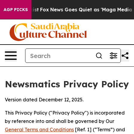
 Exist
Fox News Goes Quiet as 'Maga Media Pipeline' B
AGP PICKS
Newsmatics Privacy Policy
Version dated December 12, 2025.
This Privacy Policy ("Privacy Policy") is incorporated
by reference into and shall be governed by Our
General Terms and Conditions
[Ref. 1] (“Terms”) and