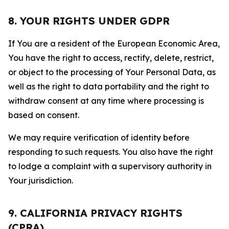
8. YOUR RIGHTS UNDER GDPR
If You are a resident of the European Economic Area,
You have the right to access, rectify, delete, restrict,
or object to the processing of Your Personal Data, as
well as the right to data portability and the right to
withdraw consent at any time where processing is
based on consent.
We may require verification of identity before
responding to such requests. You also have the right
to lodge a complaint with a supervisory authority in
Your jurisdiction.
9. CALIFORNIA PRIVACY RIGHTS
(CPRA)