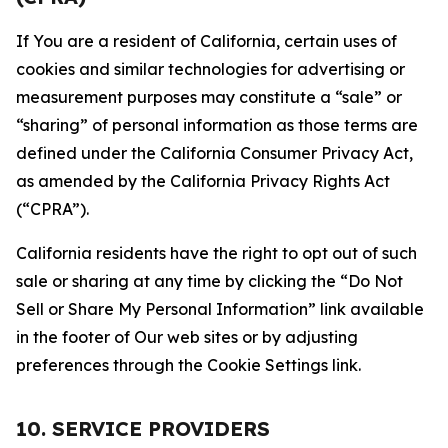
If You are a resident of California, certain uses of
cookies and similar technologies for advertising or
measurement purposes may constitute a “sale” or
“sharing” of personal information as those terms are
defined under the California Consumer Privacy Act,
as amended by the California Privacy Rights Act
(“CPRA”).
California residents have the right to opt out of such
sale or sharing at any time by clicking the “Do Not
Sell or Share My Personal Information” link available
in the footer of Our web sites or by adjusting
preferences through the Cookie Settings link.
10. SERVICE PROVIDERS