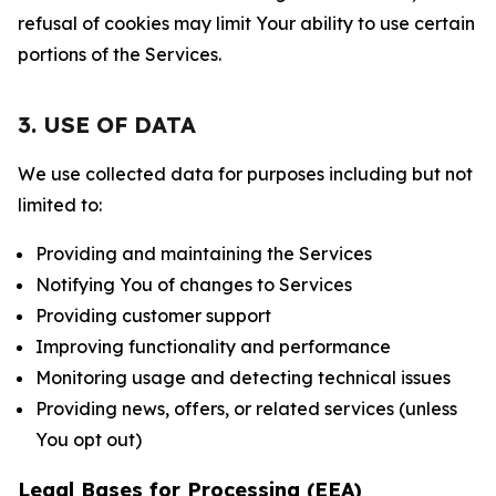
refusal of cookies may limit Your ability to use certain
portions of the Services.
3. USE OF DATA
We use collected data for purposes including but not
limited to:
Providing and maintaining the Services
Notifying You of changes to Services
Providing customer support
Improving functionality and performance
Monitoring usage and detecting technical issues
Providing news, offers, or related services (unless
You opt out)
Legal Bases for Processing (EEA)