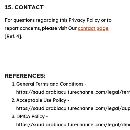
15. CONTACT
For questions regarding this Privacy Policy or to
report concerns, please visit Our
contact page
[Ref. 4].
REFERENCES:
General Terms and Conditions -
https://saudiarabiaculturechannel.com/legal/ter
Acceptable Use Policy -
https://saudiarabiaculturechannel.com/legal/au
DMCA Policy -
https://saudiarabiaculturechannel.com/legal/dm