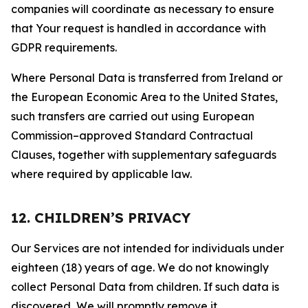
companies will coordinate as necessary to ensure
that Your request is handled in accordance with
GDPR requirements.
Where Personal Data is transferred from Ireland or
the European Economic Area to the United States,
such transfers are carried out using European
Commission–approved Standard Contractual
Clauses, together with supplementary safeguards
where required by applicable law.
12. CHILDREN’S PRIVACY
Our Services are not intended for individuals under
eighteen (18) years of age. We do not knowingly
collect Personal Data from children. If such data is
discovered, We will promptly remove it.