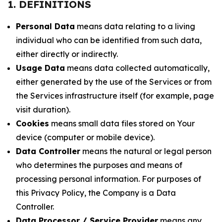
1. DEFINITIONS
Personal Data
means data relating to a living
individual who can be identified from such data,
either directly or indirectly.
Usage Data
means data collected automatically,
either generated by the use of the Services or from
the Services infrastructure itself (for example, page
visit duration).
Cookies
means small data files stored on Your
device (computer or mobile device).
Data Controller
means the natural or legal person
who determines the purposes and means of
processing personal information. For purposes of
this Privacy Policy, the Company is a Data
Controller.
Data Processor / Service Provider
means any