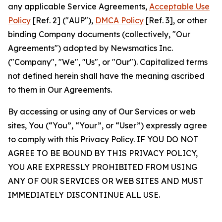
any applicable Service Agreements,
Acceptable Use
Policy
[Ref. 2] ("AUP"),
DMCA Policy
[Ref. 3], or other
binding Company documents (collectively, "Our
Agreements") adopted by Newsmatics Inc.
("Company", "We", "Us", or "Our"). Capitalized terms
not defined herein shall have the meaning ascribed
to them in Our Agreements.
By accessing or using any of Our Services or web
sites, You (“You”, “Your”, or “User”) expressly agree
to comply with this Privacy Policy. IF YOU DO NOT
AGREE TO BE BOUND BY THIS PRIVACY POLICY,
YOU ARE EXPRESSLY PROHIBITED FROM USING
ANY OF OUR SERVICES OR WEB SITES AND MUST
IMMEDIATELY DISCONTINUE ALL USE.