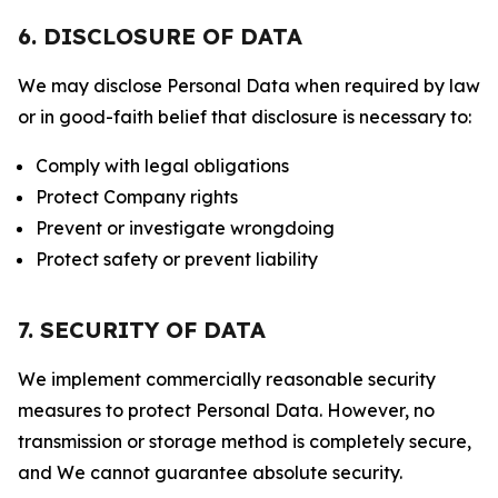
6. DISCLOSURE OF DATA
We may disclose Personal Data when required by law
or in good-faith belief that disclosure is necessary to:
Comply with legal obligations
Protect Company rights
Prevent or investigate wrongdoing
Protect safety or prevent liability
7. SECURITY OF DATA
We implement commercially reasonable security
measures to protect Personal Data. However, no
transmission or storage method is completely secure,
and We cannot guarantee absolute security.