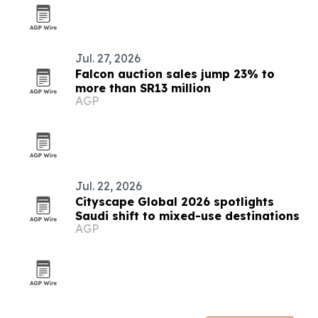
Jul. 27, 2026
Falcon auction sales jump 23% to
more than SR13 million
AGP
Jul. 22, 2026
Cityscape Global 2026 spotlights
Saudi shift to mixed-use destinations
AGP