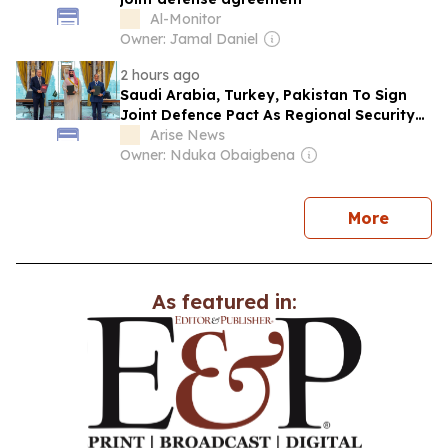
Al-Monitor
Owner: Jamal Daniel
2 hours ago
Saudi Arabia, Turkey, Pakistan To Sign
Joint Defence Pact As Regional Security
Risks Intensify
Arise News
Owner: Nduka Obaigbena
news
More
As featured in: