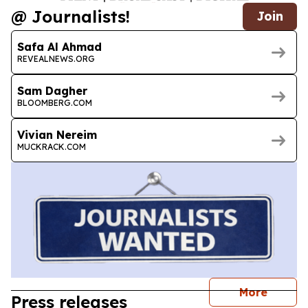
@ Journalists!
Join
Safa Al Ahmad
REVEALNEWS.ORG
Sam Dagher
BLOOMBERG.COM
Vivian Nereim
MUCKRACK.COM
journal
More
Press releases