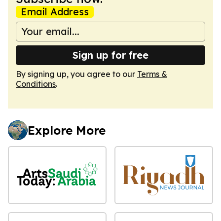
Email Address
Sign up for free
By signing up, you agree to our
Terms &
Conditions
.
Explore More