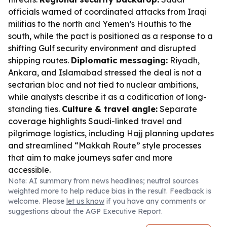
officials warned of coordinated attacks from Iraqi
militias to the north and Yemen’s Houthis to the
south, while the pact is positioned as a response to a
shifting Gulf security environment and disrupted
shipping routes.
Diplomatic messaging:
Riyadh,
Ankara, and Islamabad stressed the deal is not a
sectarian bloc and not tied to nuclear ambitions,
while analysts describe it as a codification of long-
standing ties.
Culture & travel angle:
Separate
coverage highlights Saudi-linked travel and
pilgrimage logistics, including Hajj planning updates
and streamlined “Makkah Route” style processes
that aim to make journeys safer and more
accessible.
Note: AI summary from news headlines; neutral sources
weighted more to help reduce bias in the result. Feedback is
welcome. Please
let us know
if you have any comments or
suggestions about the AGP Executive Report.