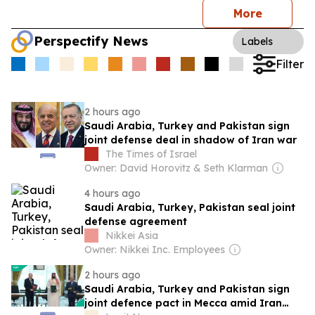
More
Perspectify News
Labels
Filter
2 hours ago
Saudi Arabia, Turkey and Pakistan sign
joint defense deal in shadow of Iran war
The Times of Israel
Owner: David Horovitz & Seth Klarman
4 hours ago
Saudi Arabia, Turkey, Pakistan seal joint
defense agreement
Nikkei Asia
Owner: Nikkei Inc. Employees
2 hours ago
Saudi Arabia, Turkey and Pakistan sign
joint defence pact in Mecca amid Iran