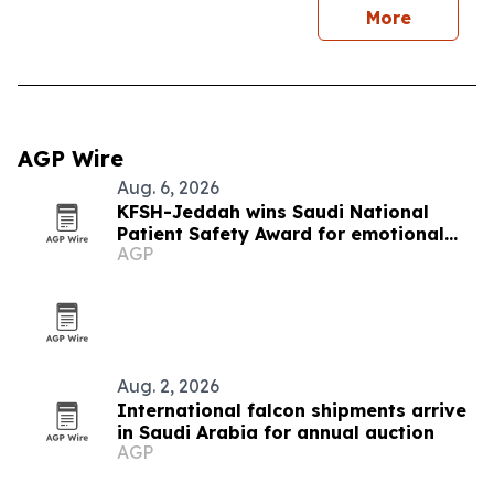
More
AGP Wire
Aug. 6, 2026
KFSH-Jeddah wins Saudi National
Patient Safety Award for emotional
AGP
safety
Aug. 2, 2026
International falcon shipments arrive
in Saudi Arabia for annual auction
AGP