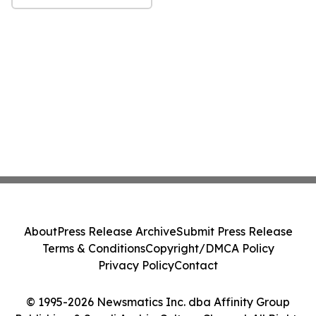
About
Press Release Archive
Submit Press Release
Terms & Conditions
Copyright/DMCA Policy
Privacy Policy
Contact
© 1995-2026 Newsmatics Inc. dba Affinity Group