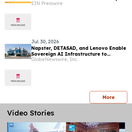
EIN Presswire
2035
Jul. 30, 2026
Napster, DETASAD, and Lenovo Enable
Sovereign AI Infrastructure to
GlobeNewswire, Inc.
Support Local Deployment in Saudi
Arabia
press 
More
Video Stories