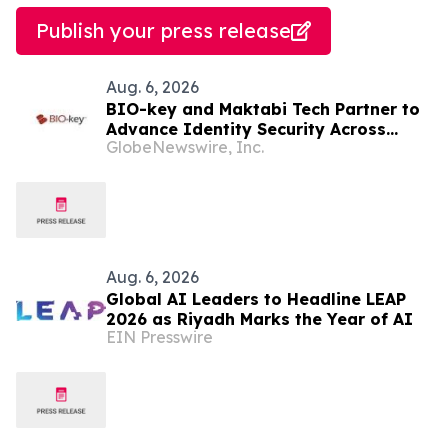
Publish your press release
Aug. 6, 2026
BIO-key and Maktabi Tech Partner to
Advance Identity Security Across
GlobeNewswire, Inc.
Saudi Arabia’s Education Sector
Aug. 6, 2026
Global AI Leaders to Headline LEAP
2026 as Riyadh Marks the Year of AI
EIN Presswire