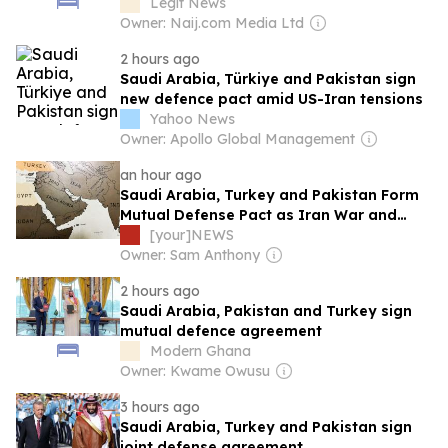
attacks
Legit News
Owner: Naij.com Media Ltd
2 hours ago
Saudi Arabia, Türkiye and Pakistan sign
new defence pact amid US-Iran tensions
Yahoo News
Owner: Apollo Global Management
an hour ago
Saudi Arabia, Turkey and Pakistan Form
Mutual Defense Pact as Iran War and
Houthi Attacks Reshape Regional Security
[your]NEWS
Owner: Sam Anthony
2 hours ago
Saudi Arabia, Pakistan and Turkey sign
mutual defence agreement
Modern Ghana
Owner: Kwame Owusu
3 hours ago
Saudi Arabia, Turkey and Pakistan sign
joint defense agreement