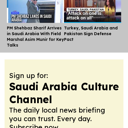
PM Shehbaz Sharif Arrives
Turkey, Saudi Arabia and
Dis
in Saudi Arabia With Field
Pakistan Sign Defense
Marshal Asim Munir for Key
Pact
Talks
Sign up for:
Saudi Arabia Culture
Channel
The daily local news briefing
you can trust. Every day.
Subscribe now.