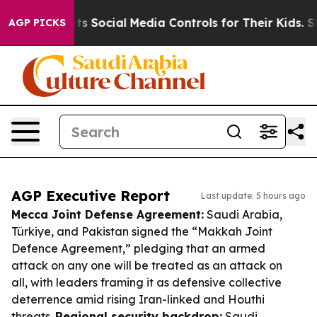
Parents Social Media Controls for Their Kids. Should t
AGP PICKS
AGP Executive Report
Last update: 5 hours ago
Mecca Joint Defense Agreement:
Saudi Arabia,
Türkiye, and Pakistan signed the “Makkah Joint
Defence Agreement,” pledging that an armed
attack on any one will be treated as an attack on
all, with leaders framing it as defensive collective
deterrence amid rising Iran-linked and Houthi
threats.
Regional security backdrop:
Saudi