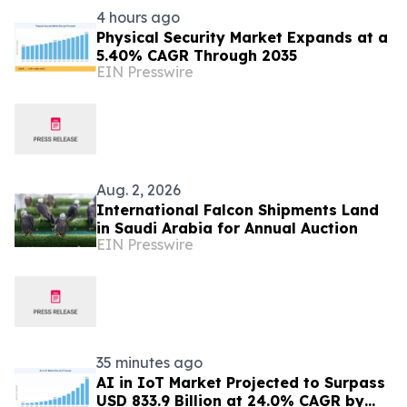
4 hours ago
Physical Security Market Expands at a
5.40% CAGR Through 2035
EIN Presswire
Aug. 2, 2026
International Falcon Shipments Land
in Saudi Arabia for Annual Auction
EIN Presswire
35 minutes ago
AI in IoT Market Projected to Surpass
USD 833.9 Billion at 24.0% CAGR by